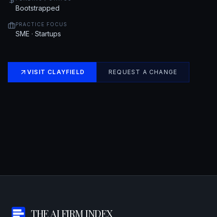
Bootstrapped
PRACTICE FOCUS
SME · Startups
VISIT
CLAYFIELD
REQUEST A CHANGE
THE AI FIRM INDEX