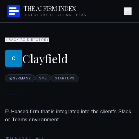
THE AI FIRM INDEX
DIRECTORY OF AI LAW FIRMS
BACK TO DIRECTORY
Clayfield
C
GERMANY
SME
STARTUPS
EU-based firm that is integrated into the client's Slack
or Teams environment
FUNDING / STATUS