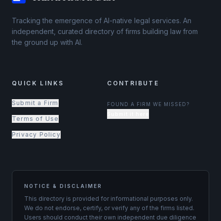
Tracking the emergence of AI-native legal services. An
independent, curated directory of firms building law from
the ground up with AI.
QUICK LINKS
CONTRIBUTE
Submit a Firm
FOUND A FIRM WE MISSED?
Submit it here
Terms of Use
Privacy Policy
NOTICE & DISCLAIMER
This directory is provided for informational purposes only.
We do not endorse, certify, or verify any of the firms listed.
Users should conduct their own independent due diligence