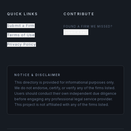
QUICK LINKS
CONTRIBUTE
Submit a Firm
FOUND A FIRM WE MISSED?
Submit it here
Terms of Use
Privacy Policy
NOTICE & DISCLAIMER
This directory is provided for informational purposes only.
We do not endorse, certify, or verify any of the firms listed.
Users should conduct their own independent due diligence
before engaging any professional legal service provider.
This project is not affiliated with any of the firms listed.