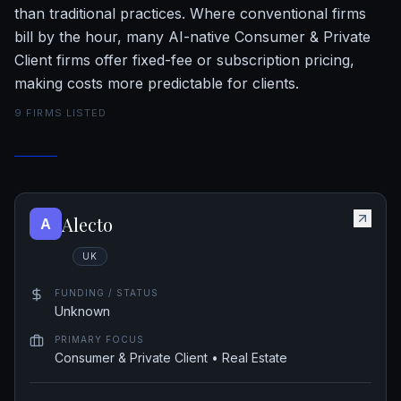
than traditional practices. Where conventional firms
bill by the hour, many AI-native Consumer & Private
Client firms offer fixed-fee or subscription pricing,
making costs more predictable for clients.
9
FIRM
S
LISTED
Alecto
A
UK
FUNDING / STATUS
Unknown
PRIMARY FOCUS
Consumer & Private Client • Real Estate