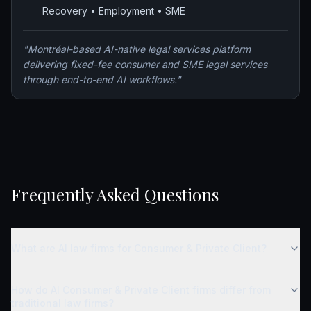
Recovery • Employment • SME
"
Montréal-based AI-native legal services platform
delivering fixed-fee consumer and SME legal services
through end-to-end AI workflows.
"
Frequently Asked Questions
What are AI law firms for Consumer & Private Client?
How do AI Consumer & Private Client firms differ from
traditional law firms?