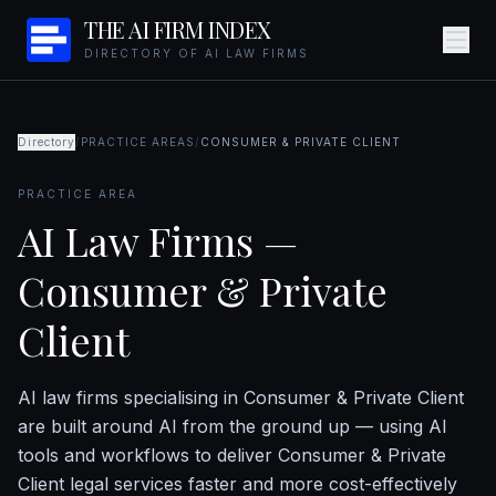
THE AI FIRM INDEX
DIRECTORY OF AI LAW FIRMS
Directory
/
PRACTICE AREAS
/
CONSUMER & PRIVATE CLIENT
PRACTICE AREA
AI Law Firms —
Consumer & Private
Client
AI law firms specialising in Consumer & Private Client
are built around AI from the ground up — using AI
tools and workflows to deliver Consumer & Private
Client legal services faster and more cost-effectively