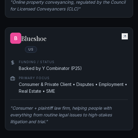
"
Online property conveyancing, regulated by the Council
for Licensed Conveyancers (CLC)
"
Blueshoe
B
US
FUNDING / STATUS
Backed by Y Combinator (P25)
PRIMARY FOCUS
Consumer & Private Client • Disputes • Employment •
Real Estate • SME
"
Consumer + plaintiff law firm, helping people with
everything from routine legal issues to high-stakes
litigation and trial.
"