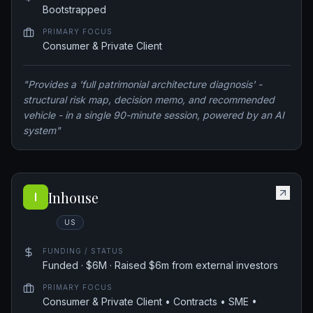
Bootstrapped
PRIMARY FOCUS
Consumer & Private Client
"
Provides a 'full patrimonial architecture diagnosis' -
structural risk map, decision memo, and recommended
vehicle - in a single 90-minute session, powered by an AI
system
"
Inhouse
I
US
FUNDING / STATUS
Funded · $6M · Raised $6m from external investors
PRIMARY FOCUS
Consumer & Private Client • Contracts • SME •