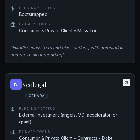
FUNDING / STATUS
Bootstrapped
PRIMARY FOCUS
Consumer & Private Client • Mass Tort
"
Handles mass torts and class actions, with automation
and rapid client reporting
"
Neolegal
N
CANADA
FUNDING / STATUS
External investment (angels, VC, accelerator, or
grant)
PRIMARY FOCUS
Consumer & Private Client • Contracts • Debt