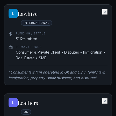
Lawhive
L
INTERNATIONAL
FUNDING / STATUS
$112m raised
PRIMARY FOCUS
Consumer & Private Client • Disputes • Immigration •
Real Estate • SME
"
Consumer law firm operating in UK and US in family law,
immigration, property, small business, and disputes
"
Leathers
L
US