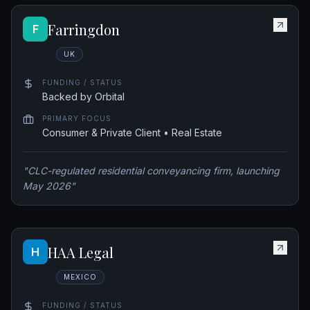
Farringdon
F
UK
FUNDING / STATUS
Backed by Orbital
PRIMARY FOCUS
Consumer & Private Client • Real Estate
"
CLC-regulated residential conveyancing firm, launching
May 2026
"
HAA Legal
H
MEXICO
FUNDING / STATUS