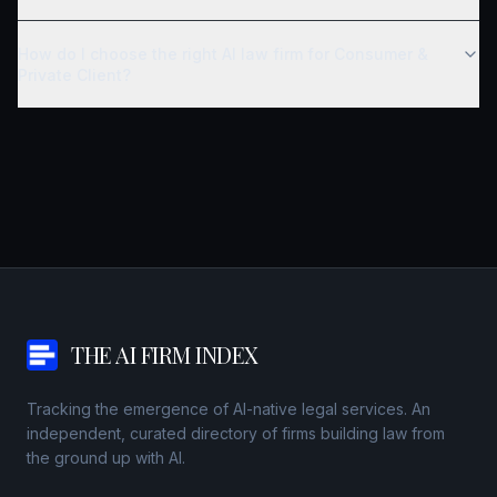
How do I choose the right AI law firm for Consumer &
Private Client?
THE AI FIRM INDEX
Tracking the emergence of AI-native legal services. An
independent, curated directory of firms building law from
the ground up with AI.