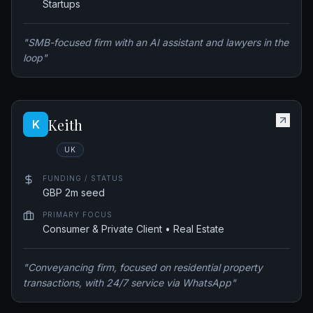
Startups
"
SMB-focused firm with an AI assistant and lawyers in the
loop
"
Keith
K
UK
FUNDING / STATUS
GBP 2m seed
PRIMARY FOCUS
Consumer & Private Client • Real Estate
"
Conveyancing firm, focused on residential property
transactions, with 24/7 service via WhatsApp
"