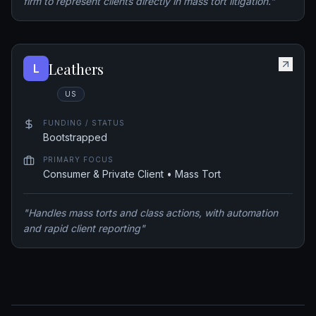
firm to represent clients directly in mass tort litigation.
"
Leathers
L
US
FUNDING / STATUS
Bootstrapped
PRIMARY FOCUS
Consumer & Private Client • Mass Tort
"
Handles mass torts and class actions, with automation
and rapid client reporting
"