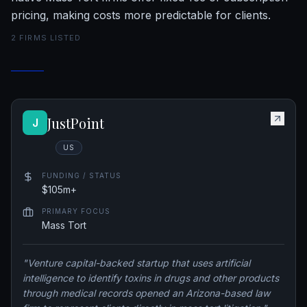
pricing, making costs more predictable for clients.
2
FIRM
S
LISTED
JustPoint
J
US
FUNDING / STATUS
$105m+
PRIMARY FOCUS
Mass Tort
"
Venture capital-backed startup that uses artificial
intelligence to identify toxins in drugs and other products
through medical records opened an Arizona-based law