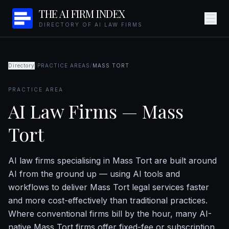
THE AI FIRM INDEX
DIRECTORY OF AI LAW FIRMS
Directory
/
PRACTICE AREAS
/
MASS TORT
PRACTICE AREA
AI Law Firms — Mass
Tort
AI law firms specialising in Mass Tort are built around
AI from the ground up — using AI tools and
workflows to deliver Mass Tort legal services faster
and more cost-effectively than traditional practices.
Where conventional firms bill by the hour, many AI-
native Mass Tort firms offer fixed-fee or subscription