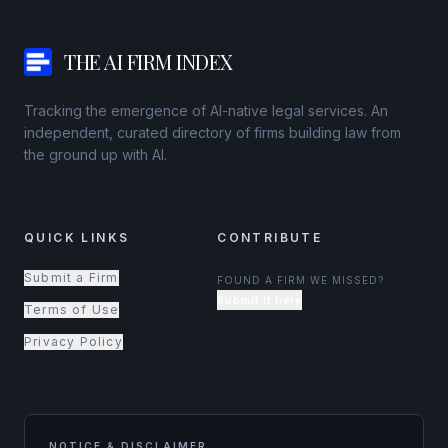
THE AI FIRM INDEX
Tracking the emergence of AI-native legal services. An
independent, curated directory of firms building law from
the ground up with AI.
QUICK LINKS
CONTRIBUTE
Submit a Firm
FOUND A FIRM WE MISSED?
Submit it here
Terms of Use
Privacy Policy
NOTICE & DISCLAIMER