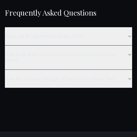
Frequently Asked Questions
What are AI law firms for Mass Tort?
How do AI Mass Tort firms differ from traditional law
firms?
How do I choose the right AI law firm for Mass Tort?