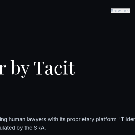
Browse
r by Tacit
ing human lawyers with its proprietary platform "Tilde
gulated by the SRA.