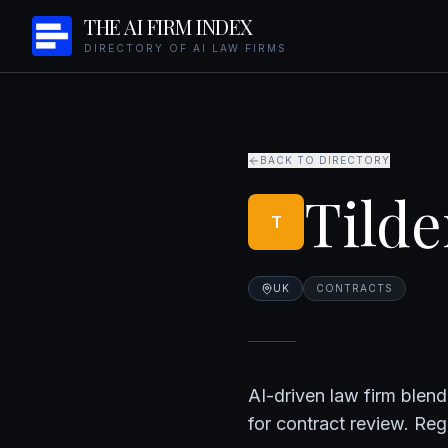
THE AI FIRM INDEX
DIRECTORY OF AI LAW FIRMS
BACK TO DIRECTORY
Tilde
T
UK
CONTRACTS
AI-driven law firm blend
for contract review. Re