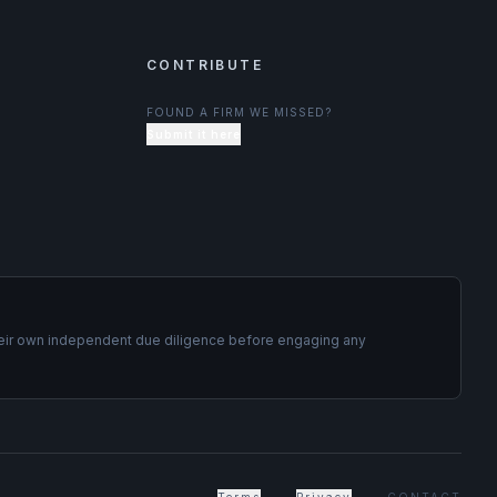
CONTRIBUTE
FOUND A FIRM WE MISSED?
Submit it here
t their own independent due diligence before engaging any