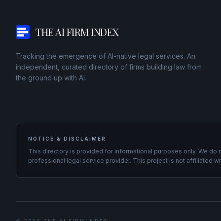
THE AI FIRM INDEX
Tracking the emergence of AI-native legal services. An
independent, curated directory of firms building law from
the ground up with AI.
NOTICE & DISCLAIMER
This directory is provided for informational purposes only. We do 
professional legal service provider. This project is not affiliated wi