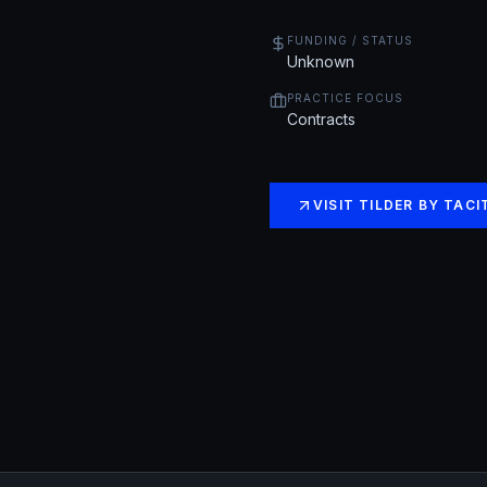
FUNDING / STATUS
Unknown
PRACTICE FOCUS
Contracts
VISIT
TILDER BY TACI