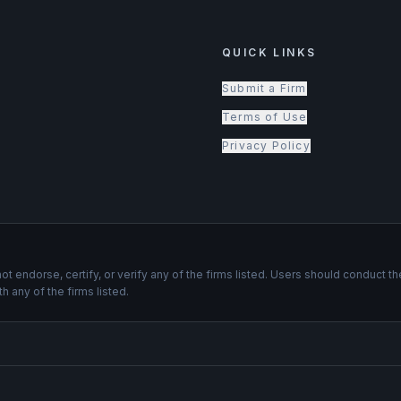
QUICK LINKS
Submit a Firm
Terms of Use
Privacy Policy
not endorse, certify, or verify any of the firms listed. Users should conduc
th any of the firms listed.