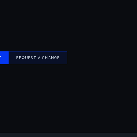
T
REQUEST A CHANGE